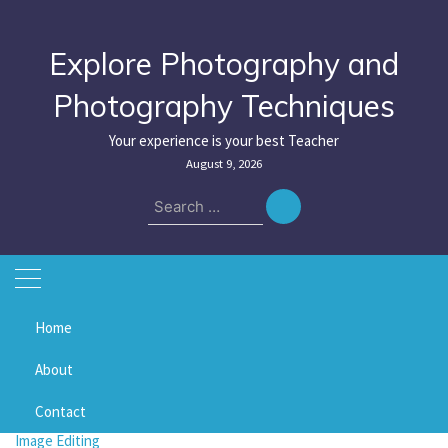
Skip
to
content
Explore Photography and
Photography Techniques
Your experience is your best Teacher
August 9, 2026
Search
for:
Home
Home
vibrance
About
vibrance
Contact
Image Editing