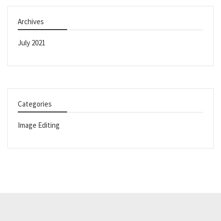
Archives
July 2021
Categories
Image Editing