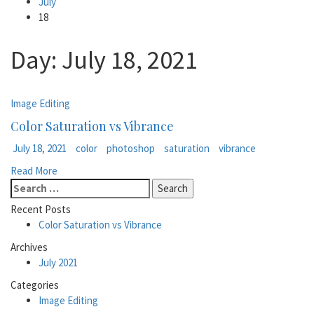
July
18
Day:
July 18, 2021
Image Editing
Color Saturation vs Vibrance
July 18, 2021
color
photoshop
saturation
vibrance
Read More
Search
for:
Recent Posts
Color Saturation vs Vibrance
Archives
July 2021
Categories
Image Editing