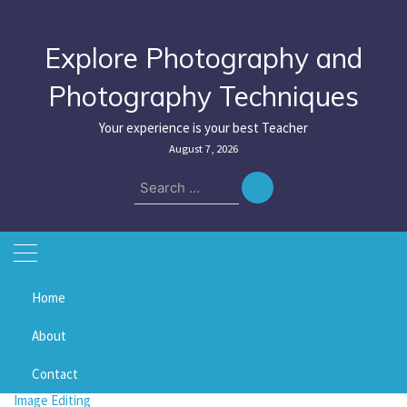
Skip
to
content
Explore Photography and
Photography Techniques
Your experience is your best Teacher
August 7, 2026
Search
for:
Home
Home
saturation
About
saturation
Contact
Image Editing