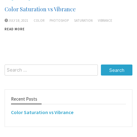
Color Saturation vs Vibrance
JULY 18, 2021
COLOR
PHOTOSHOP
SATURATION
VIBRANCE
READ MORE
Search
for:
Recent Posts
Color Saturation vs Vibrance