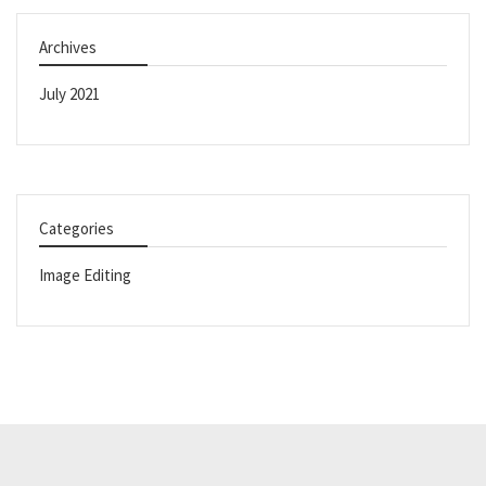
Archives
July 2021
Categories
Image Editing